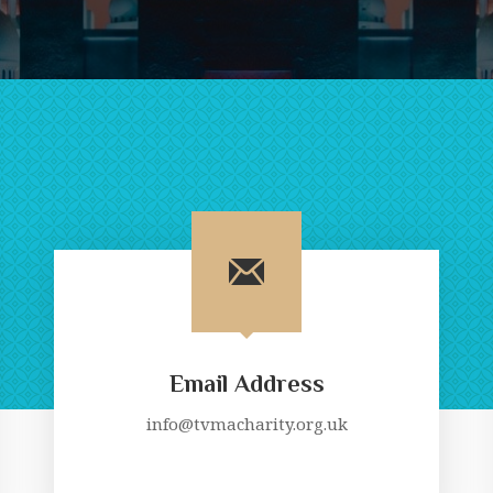
Email Address
info@tvmacharity.org.uk