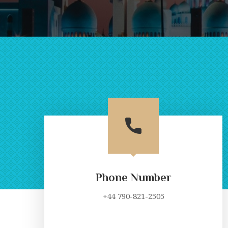
Phone Number
+44 790-821-2505