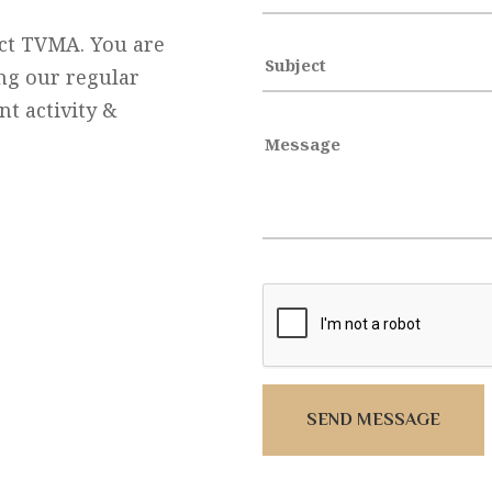
act TVMA. You are
ng our regular
t activity &
SEND MESSAGE