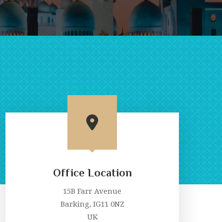
Office Location
15B Farr Avenue
Barking, IG11 0NZ
UK