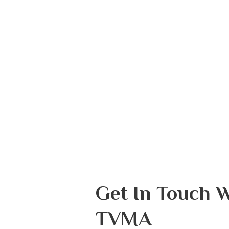
Get In Touch 
TVMA