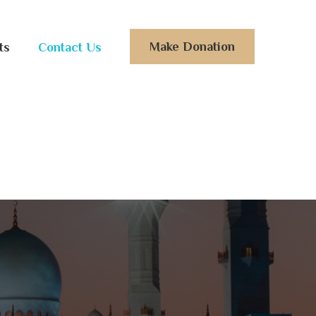
Make Donation
ts
Contact Us