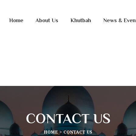
Home
About Us
Khutbah
News & Even
CONTACT US
HOME
CONTACT US