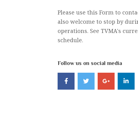
Please use this Form to cont
also welcome to stop by duri
operations. See TVMA's curren
schedule.
Follow us on social media