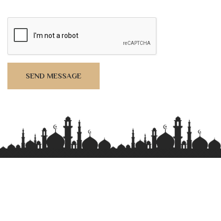
SEND MESSAGE