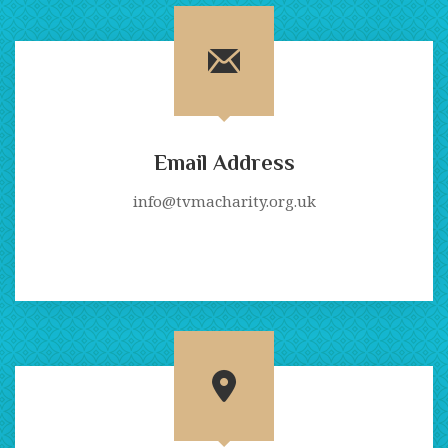
Email Address
info@tvmacharity.org.uk