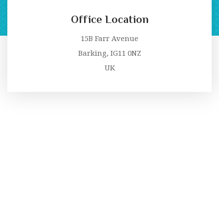
Office Location
15B Farr Avenue
Barking, IG11 0NZ
UK