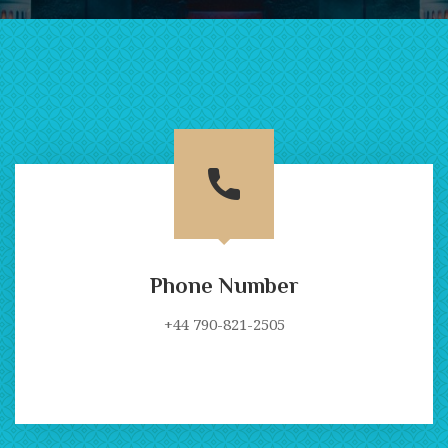
Phone Number
+44 790-821-2505