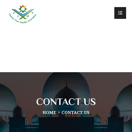
CONTACT US
HOME
CONTACT US