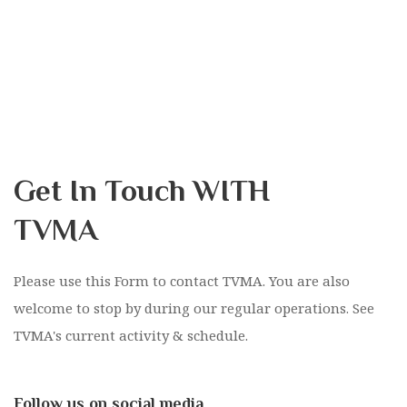
Get In Touch WITH
TVMA
Please use this Form to contact TVMA. You are also
welcome to stop by during our regular operations. See
TVMA's current activity & schedule.
Follow us on social media