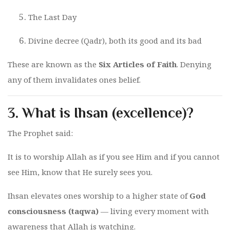
The Last Day
Divine decree (Qadr), both its good and its bad
These are known as the
Six Articles of Faith
. Denying
any of them invalidates ones belief.
3.
What is Ihsan (excellence)?
The Prophet said:
It is to worship Allah as if you see Him and if you cannot
see Him, know that He surely sees you.
Ihsan elevates ones worship to a higher state of
God
consciousness (taqwa)
— living every moment with
awareness that Allah is watching.