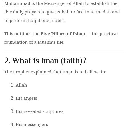
Muhammad is the Messenger of Allah to establish the
five daily prayers to give zakah to fast in Ramadan and
to perform hajj if one is able.
This outlines the
Five Pillars of Islam
— the practical
foundation of a Muslims life.
2.
What is Iman (faith)?
The Prophet explained that Iman is to believe in:
Allah
His angels
His revealed scriptures
His messengers