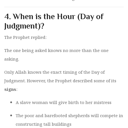
4.
When is the Hour (Day of
Judgment)?
The Prophet replied:
The one being asked knows no more than the one
asking.
Only Allah knows the exact timing of the Day of
Judgment. However, the Prophet described some of its
signs
:
A slave woman will give birth to her mistress
The poor and barefooted shepherds will compete in
constructing tall buildings