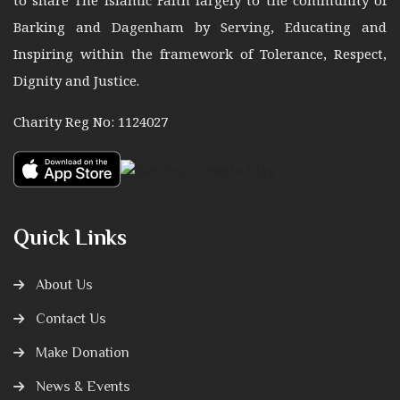
to share The Islamic Faith largely to the community of
Barking and Dagenham by Serving, Educating and
Inspiring within the framework of Tolerance, Respect,
Dignity and Justice.
Charity Reg No: 1124027
Quick Links
About Us
Contact Us
Make Donation
News & Events