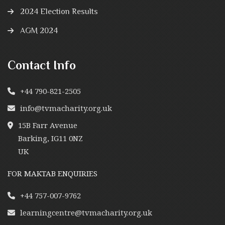
2024 Election Results
AGM 2024
Contact Info
+44 790-821-2505
info@tvmacharity.org.uk
15B Farr Avenue
Barking, IG11 0NZ
UK
FOR MAKTAB ENQUIRIES
+44 757-007-9762
learningcentre@tvmacharity.org.uk