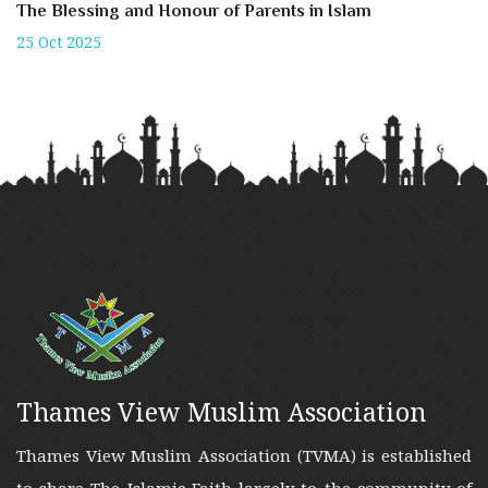
The Blessing and Honour of Parents in Islam
25 Oct 2025
Thames View Muslim Association
Thames View Muslim Association (TVMA) is established