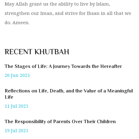
May Allah grant us the ability to live by Islam,
strengthen our Iman, and strive for Ihsan in all that we
do. Ameen.
RECENT KHUTBAH
The Stages of Life: A Journey Towards the Hereafter
20 Jun 2025
Reflections on Life, Death, and the Value of a Meaningful
Life
11 Jul 2025
The Responsibility of Parents Over Their Children
19 Jul 2025