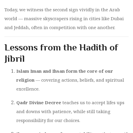
Today, we witness the second sign vividly in the Arab
world — massive skyscrapers rising in cities like Dubai
and Jeddah, often in competition with one another.
Lessons from the Hadith of
Jibril
Islam Iman and Ihsan form the core of our
religion
— covering actions, beliefs, and spiritual
excellence.
Qadr Divine Decree
teaches us to accept lifes ups
and downs with patience, while still taking
responsibility for our choices.