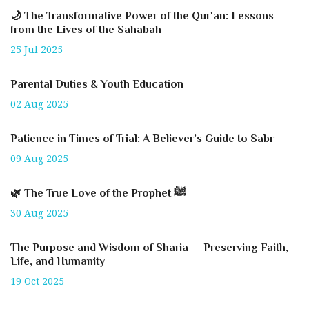
🌙 The Transformative Power of the Qur'an: Lessons
from the Lives of the Sahabah
25 Jul 2025
Parental Duties & Youth Education
02 Aug 2025
Patience in Times of Trial: A Believer’s Guide to Sabr
09 Aug 2025
🌿 The True Love of the Prophet ﷺ
30 Aug 2025
The Purpose and Wisdom of Sharia — Preserving Faith,
Life, and Humanity
19 Oct 2025