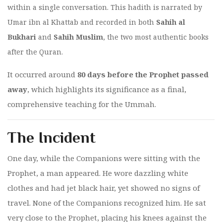
within a single conversation. This hadith is narrated by
Umar ibn al Khattab and recorded in both
Sahih al
Bukhari
and
Sahih Muslim
, the two most authentic books
after the Quran.
It occurred around
80 days before the Prophet passed
away
, which highlights its significance as a final,
comprehensive teaching for the Ummah.
The Incident
One day, while the Companions were sitting with the
Prophet, a man appeared. He wore dazzling white
clothes and had jet black hair, yet showed no signs of
travel. None of the Companions recognized him. He sat
very close to the Prophet, placing his knees against the