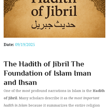
Date:
09/19/2025
The Hadith of Jibril The
Foundation of Islam Iman
and Ihsan
One of the most profound narrations in Islam is the
Hadith
of Jibril
. Many scholars describe it as
the most important
hadith in Islam
because it summarizes the entire religion