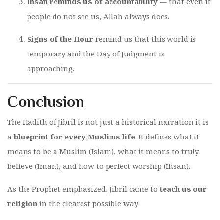
Ihsan reminds us of accountability
— that even if
people do not see us, Allah always does.
Signs of the Hour
remind us that this world is
temporary and the Day of Judgment is
approaching.
Conclusion
The Hadith of Jibril is not just a historical narration it is
a
blueprint for every Muslims life
. It defines what it
means to be a Muslim (Islam), what it means to truly
believe (Iman), and how to perfect worship (Ihsan).
As the Prophet emphasized, Jibril came to
teach us our
religion
in the clearest possible way.