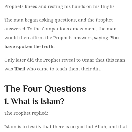
Prophets knees and resting his hands on his thighs.
The man began asking questions, and the Prophet
answered. To the Companions amazement, the man
would then affirm the Prophets answers, saying:
You
have spoken the truth.
Only later did the Prophet reveal to Umar that this man
was
Jibril
who came to teach them their din.
The Four Questions
1.
What is Islam?
The Prophet replied:
Islam is to testify that there is no god but Allah, and that