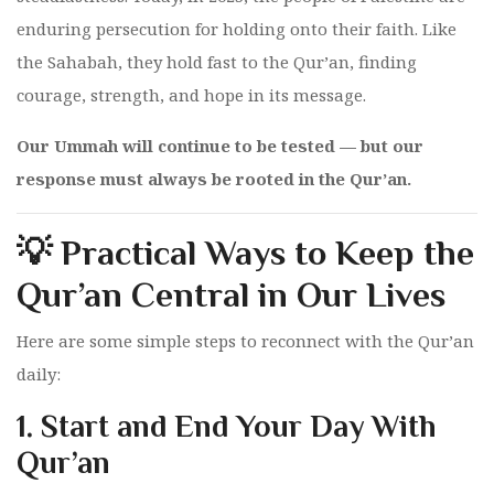
enduring persecution for holding onto their faith. Like
the Sahabah, they hold fast to the Qur’an, finding
courage, strength, and hope in its message.
Our Ummah will continue to be tested — but our
response must always be rooted in the Qur’an.
💡 Practical Ways to Keep the
Qur’an Central in Our Lives
Here are some simple steps to reconnect with the Qur’an
daily:
1.
Start and End Your Day With
Qur’an