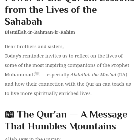
from the Lives of the
Sahabah
Bismillah-ir-Rahman-ir-Rahim
Dear brothers and sisters,
Today’s reminder invites us to reflect on the lives of
some of the most inspiring companions of the Prophet
Muhammad ﷺ — especially
Abdullah ibn Mas’ud
(RA) —
and how their connection with the Qur'an can teach us
to live more spiritually enriched lives.
📖 The Qur'an — A Message
That Humbles Mountains
Allah says in the Qur’an: