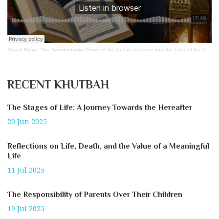
Masud Rana
·
The Transformative Power of the Qur'an: Lessons from the Lives of the Sahabah
RECENT KHUTBAH
The Stages of Life: A Journey Towards the Hereafter
20 Jun 2025
Reflections on Life, Death, and the Value of a Meaningful
Life
11 Jul 2025
The Responsibility of Parents Over Their Children
19 Jul 2025