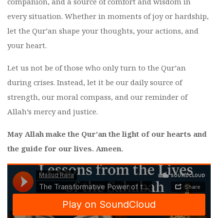
companion, and a source of comfort and wisdom in
every situation. Whether in moments of joy or hardship,
let the Qur’an shape your thoughts, your actions, and
your heart.
Let us not be of those who only turn to the Qur’an
during crises. Instead, let it be our daily source of
strength, our moral compass, and our reminder of
Allah’s mercy and justice.
May Allah make the Qur’an the light of our hearts and
the guide for our lives. Ameen.