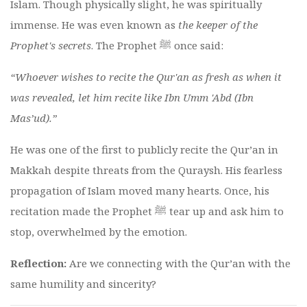
Islam. Though physically slight, he was spiritually
immense. He was even known as
the keeper of the
Prophet's secrets
. The Prophet ﷺ once said:
“Whoever wishes to recite the Qur'an as fresh as when it
was revealed, let him recite like Ibn Umm 'Abd (Ibn
Mas’ud).”
He was one of the first to publicly recite the Qur’an in
Makkah despite threats from the Quraysh. His fearless
propagation of Islam moved many hearts. Once, his
recitation made the Prophet ﷺ tear up and ask him to
stop, overwhelmed by the emotion.
Reflection:
Are we connecting with the Qur’an with the
same humility and sincerity?