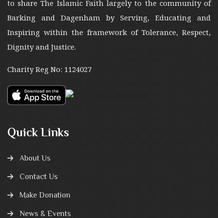
to share The Islamic Faith largely to the community of
Barking and Dagenham by Serving, Educating and
Inspiring within the framework of Tolerance, Respect,
Dignity and Justice.
Charity Reg No: 1124027
Quick Links
About Us
Contact Us
Make Donation
News & Events