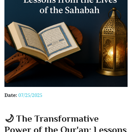
Date:
07/25/2025
🌙 The Transformative
Power of the Qur'an: Lessons