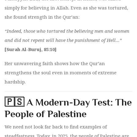
simply for believing in Allah. Even as she was tortured,
she found strength in the Qur’an:
“Indeed, those who tortured the believing men and women
and did not repent will have the punishment of Hell…”
[Surah Al-Buruj, 85:10]
Her unwavering faith shows how the Qur’an
strengthens the soul even in moments of extreme
hardship.
🇵🇸 A Modern-Day Test: The
People of Palestine
We need not look far back to find examples of
steadfastness. Today, in 2025, the people of Palestine are