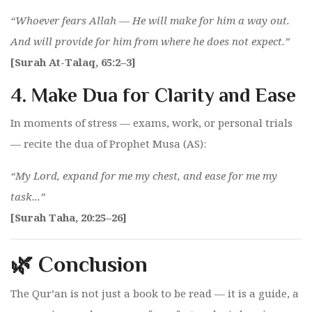
“Whoever fears Allah — He will make for him a way out.
And will provide for him from where he does not expect.”
[Surah At-Talaq, 65:2–3]
4.
Make Dua for Clarity and Ease
In moments of stress — exams, work, or personal trials
— recite the dua of Prophet Musa (AS):
“My Lord, expand for me my chest, and ease for me my
task...”
[Surah Taha, 20:25–26]
🌿 Conclusion
The Qur’an is not just a book to be read — it is a guide, a