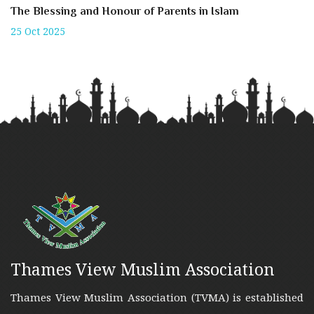
The Blessing and Honour of Parents in Islam
25 Oct 2025
Thames View Muslim Association
Thames View Muslim Association (TVMA) is established