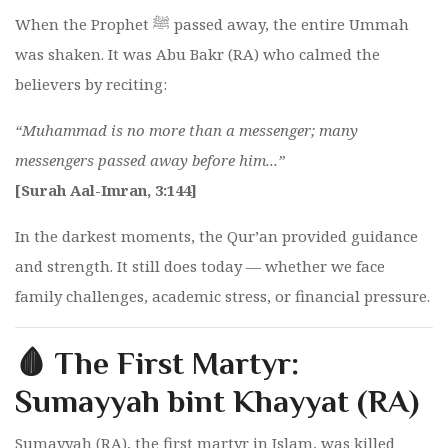
When the Prophet ﷺ passed away, the entire Ummah
was shaken. It was Abu Bakr (RA) who calmed the
believers by reciting:
“Muhammad is no more than a messenger; many
messengers passed away before him...”
[Surah Aal-Imran, 3:144]
In the darkest moments, the Qur’an provided guidance
and strength. It still does today — whether we face
family challenges, academic stress, or financial pressure.
🩸 The First Martyr:
Sumayyah bint Khayyat (RA)
Sumayyah (RA), the first martyr in Islam, was killed