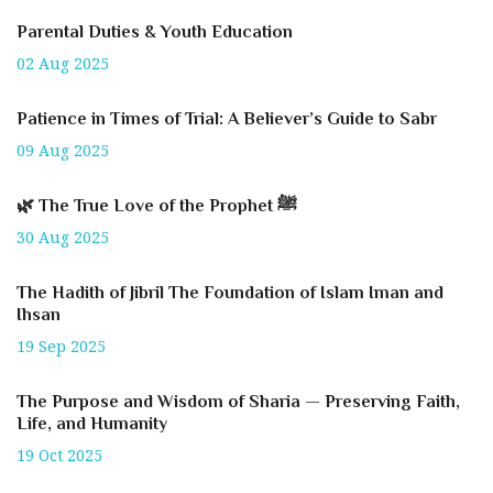
Parental Duties & Youth Education
02 Aug 2025
Patience in Times of Trial: A Believer’s Guide to Sabr
09 Aug 2025
🌿 The True Love of the Prophet ﷺ
30 Aug 2025
The Hadith of Jibril The Foundation of Islam Iman and
Ihsan
19 Sep 2025
The Purpose and Wisdom of Sharia — Preserving Faith,
Life, and Humanity
19 Oct 2025