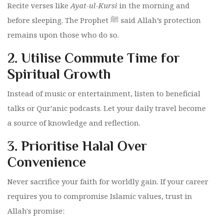
Recite verses like
Ayat-ul-Kursi
in the morning and
before sleeping. The Prophet ﷺ said Allah’s protection
remains upon those who do so.
2.
Utilise Commute Time for
Spiritual Growth
Instead of music or entertainment, listen to beneficial
talks or Qur’anic podcasts. Let your daily travel become
a source of knowledge and reflection.
3.
Prioritise Halal Over
Convenience
Never sacrifice your faith for worldly gain. If your career
requires you to compromise Islamic values, trust in
Allah's promise: