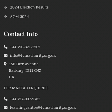
2024 Election Results
AGM 2024
Contact Info
+44 790-821-2505
info@tvmacharity.org.uk
15B Farr Avenue
Barking, IG11 0NZ
UK
FOR MAKTAB ENQUIRIES
+44 757-007-9762
learningcentre@tvmacharity.org.uk