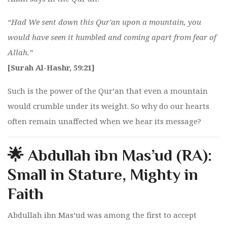
“Had We sent down this Qur'an upon a mountain, you
would have seen it humbled and coming apart from fear of
Allah.”
[Surah Al-Hashr, 59:21]
Such is the power of the Qur’an that even a mountain
would crumble under its weight. So why do our hearts
often remain unaffected when we hear its message?
🌟 Abdullah ibn Mas’ud (RA):
Small in Stature, Mighty in
Faith
Abdullah ibn Mas’ud was among the first to accept