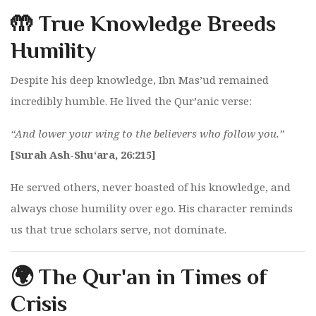
🤲 True Knowledge Breeds
Humility
Despite his deep knowledge, Ibn Mas’ud remained
incredibly humble. He lived the Qur’anic verse:
“And lower your wing to the believers who follow you.”
[Surah Ash-Shu‘ara, 26:215]
He served others, never boasted of his knowledge, and
always chose humility over ego. His character reminds
us that true scholars serve, not dominate.
🌍 The Qur'an in Times of
Crisis